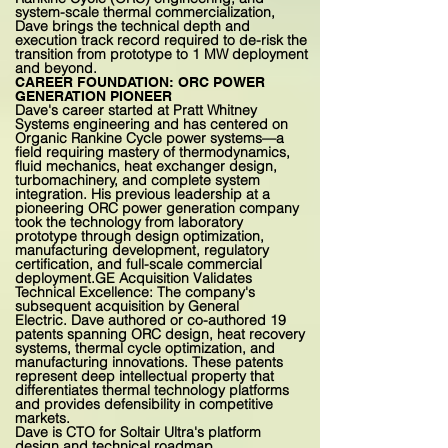
system-scale thermal commercialization,
Dave brings the technical depth and
execution track record required to de-risk the
transition from prototype to 1 MW deployment
and beyond.
CAREER FOUNDATION: ORC POWER
GENERATION PIONEER
Dave's career started at Pratt Whitney
Systems engineering and has centered on
Organic Rankine Cycle power systems—a
field requiring mastery of thermodynamics,
fluid mechanics, heat exchanger design,
turbomachinery, and complete system
integration. His previous leadership at a
pioneering ORC power generation company
took the technology from laboratory
prototype through design optimization,
manufacturing development, regulatory
certification, and full-scale commercial
deployment.
GE Acquisition Validates
Technical Excellence: The company's
subsequent acquisition by General
Electric.
Dave authored or co-authored 19
patents spanning ORC design, heat recovery
systems, thermal cycle optimization, and
manufacturing innovations. These patents
represent deep intellectual property that
differentiates thermal technology platforms
and provides defensibility in competitive
markets.
Dave is CTO for Soltair Ultra's platform
design and technical roadmap.