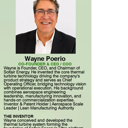
Wayne Poerio
CO-FOUNDER & CEO / COO
Wayne is Founder, CEO, and Chairman of
Soltair Energy. He invented the core thermal
turbine technology driving the company's
product strategy and serves as Chief
Operating Officer, bridging technology vision
with operational execution. His background
combines aerospace engineering
leadership, manufacturing innovation, and
hands-on commercialization expertise.
Inventor & Patent Holder | Aerospace Scale
Leader | Lean Manufacturing Authority
THE INVENTOR
Wayne conceived and developed the
thermal turbine system forming the