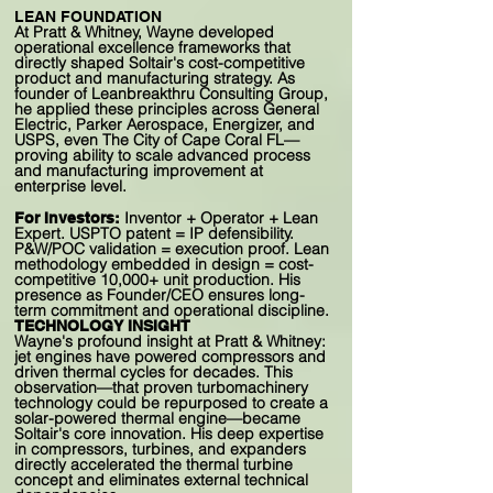
LEAN FOUNDATION
At Pratt & Whitney, Wayne developed
operational excellence frameworks that
directly shaped Soltair's cost-competitive
product and manufacturing strategy. As
founder of Leanbreakthru Consulting Group,
he applied these principles across General
Electric, Parker Aerospace, Energizer, and
USPS, even The City of Cape Coral FL—
proving ability to scale advanced process
and manufacturing improvement at
enterprise level.
Inventor + Operator + Lean
For Investors:
Expert. USPTO patent = IP defensibility.
P&W/POC validation = execution proof. Lean
methodology embedded in design = cost-
competitive 10,000+ unit production. His
presence as Founder/CEO ensures long-
term commitment and operational discipline.
TECHNOLOGY INSIGHT
Wayne's profound insight at Pratt & Whitney:
jet engines have powered compressors and
driven thermal cycles for decades. This
observation—that proven turbomachinery
technology could be repurposed to create a
solar-powered thermal engine—became
Soltair's core innovation. His deep expertise
in compressors, turbines, and expanders
directly accelerated the thermal turbine
concept and eliminates external technical