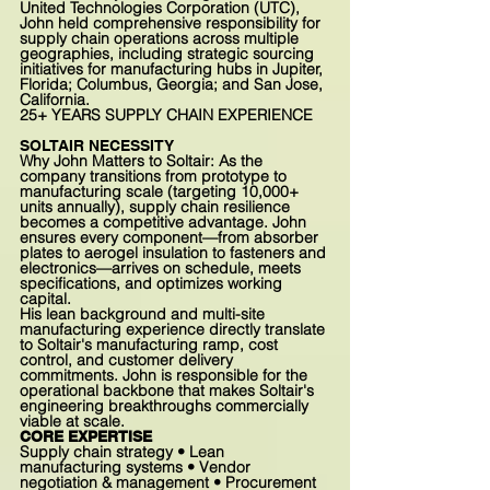
United Technologies Corporation (UTC),
John held comprehensive responsibility for
supply chain operations across multiple
geographies, including strategic sourcing
initiatives for manufacturing hubs in Jupiter,
Florida; Columbus, Georgia; and San Jose,
California.
25+
YEARS SUPPLY CHAIN EXPERIENCE
SOLTAIR NECESSITY
Why John Matters to Soltair: As the
company transitions from prototype to
manufacturing scale (targeting 10,000+
units annually), supply chain resilience
becomes a competitive advantage. John
ensures every component—from absorber
plates to aerogel insulation to fasteners and
electronics—arrives on schedule, meets
specifications, and optimizes working
capital.
His lean background and multi-site
manufacturing experience directly translate
to Soltair's manufacturing ramp, cost
control, and customer delivery
commitments. John is responsible for the
operational backbone that makes Soltair's
engineering breakthroughs commercially
viable at scale.
CORE EXPERTISE
Supply chain strategy • Lean
manufacturing systems • Vendor
negotiation & management • Procurement