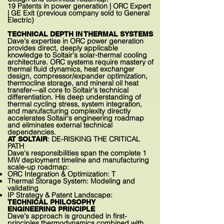
19 Patents in power generation | ORC Expert
| GE Exit (previous company sold to General
Electric)
TECHNICAL DEPTH IN THERMAL SYSTEMS
Dave's expertise in ORC power generation
provides direct, deeply applicable
knowledge to Soltair's solar-thermal cooling
architecture. ORC systems require mastery of
thermal fluid dynamics, heat exchanger
design, compressor/expander optimization,
thermocline storage, and mineral oil heat
transfer—all core to Soltair's technical
differentiation. His deep understanding of
thermal cycling stress, system integration,
and manufacturing complexity directly
accelerates Soltair's engineering roadmap
and eliminates external technical
dependencies.
: DE-RISKING THE CRITICAL
AT SOLTAIR
PATH
Dave's responsibilities span the complete 1
MW deployment timeline and manufacturing
scale-up roadmap:
ORC Integration & Optimization: T
Thermal Storage System: Modeling and
validating
IP Strategy & Patent Landscape:
TECHNICAL PHILOSOPHY
ENGINEERING PRINCIPLE
Dave's approach is grounded in first-
principles thermodynamics combined with