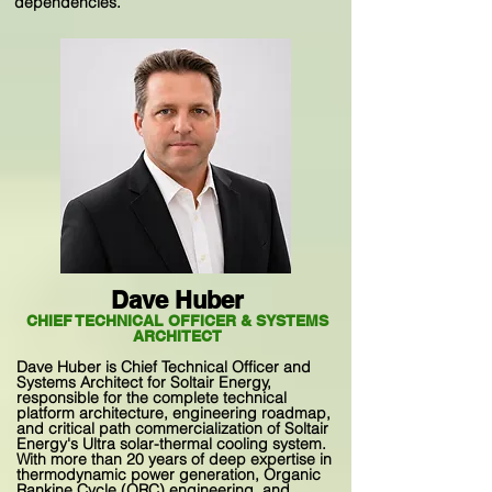
dependencies.
Dave Huber
CHIEF TECHNICAL OFFICER & SYSTEMS
ARCHITECT
Dave Huber is Chief Technical Officer and
Systems Architect for Soltair Energy,
responsible for the complete technical
platform architecture, engineering roadmap,
and critical path commercialization of Soltair
Energy's Ultra solar-thermal cooling system.
With more than 20 years of deep expertise in
thermodynamic power generation, Organic
Rankine Cycle (ORC) engineering, and