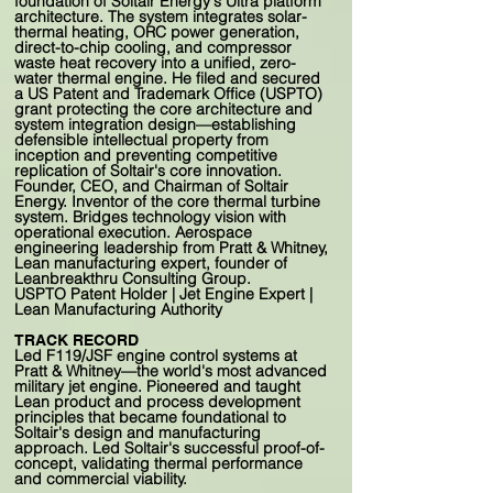
foundation of Soltair Energy's Ultra platform
architecture. The system integrates solar-
thermal heating, ORC power generation,
direct-to-chip cooling, and compressor
waste heat recovery into a unified, zero-
water thermal engine. He filed and secured
a US Patent and Trademark Office (USPTO)
grant protecting the core architecture and
system integration design—establishing
defensible intellectual property from
inception and preventing competitive
replication of Soltair's core innovation.
Founder, CEO, and Chairman of Soltair
Energy. Inventor of the core thermal turbine
system. Bridges technology vision with
operational execution. Aerospace
engineering leadership from Pratt & Whitney,
Lean manufacturing expert, founder of
Leanbreakthru Consulting Group.
USPTO Patent Holder | Jet Engine Expert |
Lean Manufacturing Authority
TRACK RECORD
Led F119/JSF engine control systems at
Pratt & Whitney—the world's most advanced
military jet engine. Pioneered and taught
Lean product and process development
principles that became foundational to
Soltair's design and manufacturing
approach. Led Soltair's successful proof-of-
concept, validating thermal performance
and commercial viability.