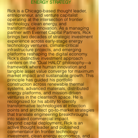
ENERGY STRATEGY
Rick is a Chicago-based thought leader,
entrepreneur, and venture capitalist
operating at the intersection of frontier
technology, clean energy, and
transformative innovation. As a managing
partner with Evernet Capital Partners, Rick
brings two decades of strategic investment
experience across early-stage energy
technology ventures, climate-critical
infrastructure projects, and emerging
platforms reshaping the digital economy.
Rick's distinctive investment approach
centers on the "Dual HALO" philosophy—a
framework where human innovation and
tangible asset value converge for maximum
market impact and sustainable growth. This
principle has guided his portfolio
construction across renewable thermal
systems, advanced materials, distributed
energy platforms, and mission-driven
ventures in the cleantech space. He is
recognized for his ability to identify
transformative technologies at inflection
points and architect go-to-market strategies
that translate engineering breakthroughs
into scaled commercial impact.
Beyond capital deployment, Rick is an
active thought leader and published
commentator on frontier technology
investment, clean energy economics, and