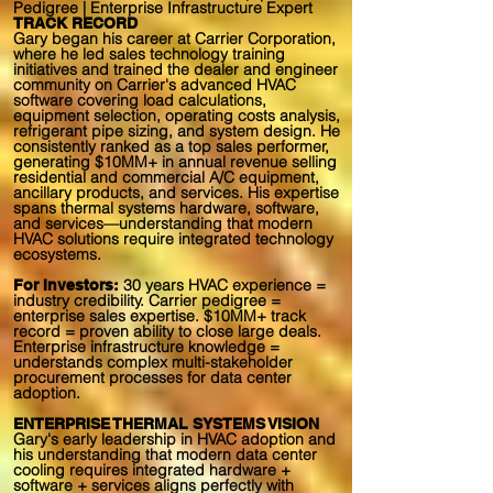
Pedigree | Enterprise Infrastructure Expert
TRACK RECORD
Gary began his career at Carrier Corporation,
where he led sales technology training
initiatives and trained the dealer and engineer
community on Carrier's advanced HVAC
software covering load calculations,
equipment selection, operating costs analysis,
refrigerant pipe sizing, and system design. He
consistently ranked as a top sales performer,
generating $10MM+ in annual revenue selling
residential and commercial A/C equipment,
ancillary products, and services. His expertise
spans thermal systems hardware, software,
and services—understanding that modern
HVAC solutions require integrated technology
ecosystems.
30 years HVAC experience =
For Investors:
industry credibility. Carrier pedigree =
enterprise sales expertise. $10MM+ track
record = proven ability to close large deals.
Enterprise infrastructure knowledge =
understands complex multi-stakeholder
procurement processes for data center
adoption.
ENTERPRISE THERMAL SYSTEMS VISION
Gary's early leadership in HVAC adoption and
his understanding that modern data center
cooling requires integrated hardware +
software + services aligns perfectly with