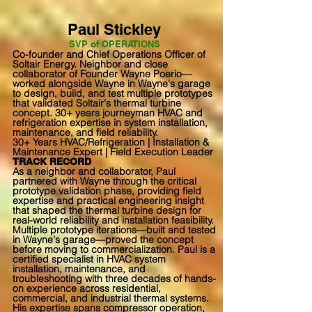
Paul Stickley
SVP of OPERATIONS
Co-founder and Chief Operations Officer of
Soltair Energy. Neighbor and close
collaborator of Founder Wayne Poerio—
worked alongside Wayne in Wayne's garage
to design, build, and test multiple prototypes
that validated Soltair's thermal turbine
concept. 30+ years journeyman HVAC and
refrigeration expertise in system installation,
maintenance, and field reliability.
30+ Years HVAC/Refrigeration | Installation &
Maintenance Expert | Field Execution Leader
TRACK RECORD
As a neighbor and collaborator, Paul
partnered with Wayne through the critical
prototype validation phase, providing field
expertise and practical engineering insight
that shaped the thermal turbine design for
real-world reliability and installation feasibility.
Multiple prototype iterations—built and tested
in Wayne's garage—proved the concept
before moving to commercialization. Paul is a
certified specialist in HVAC system
installation, maintenance, and
troubleshooting with three decades of hands-
on experience across residential,
commercial, and industrial thermal systems.
His expertise spans compressor operation,