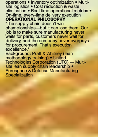
operations • Inventory optimization • Multi-
site logistics • Cost reduction & waste
elimination • Real-time operational metrics •
On-time, every-time delivery execution
OPERATIONAL PHILOSOPHY
"The supply chain doesn't win
championships—but it can lose them. Our
job is to make sure manufacturing never
waits for parts, customers never wait for
delivery, and the company never overpays
for procurement. That's execution
excellence."
Background: Pratt & Whitney (lean
methodology training) • United
Technologies Corporation (UTC) — Multi-
site lean supply chain leadership •
Aerospace & Defense Manufacturing
Specialization