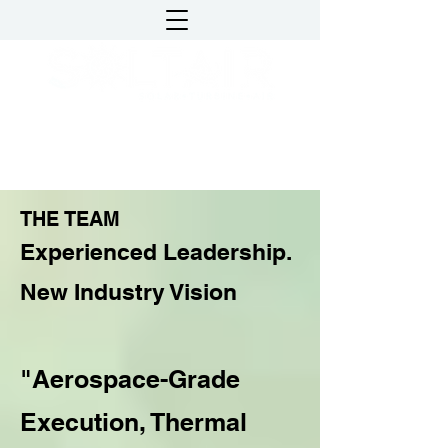
DATA CENTER
COOLING AND POWER
THE TEAM
Experienced Leadership.
New Industry Vision
"Aerospace-Grade
Execution, Thermal