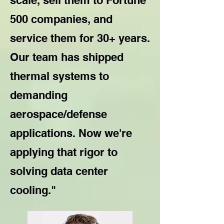
scale, sell them to Fortune
500 companies, and
service them for 30+ years.
Our team has shipped
thermal systems to
demanding
aerospace/defense
applications. Now we're
applying that rigor to
solving data center
cooling."