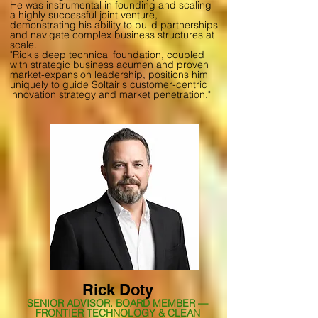
He was instrumental in founding and scaling
a highly successful joint venture,
demonstrating his ability to build partnerships
and navigate complex business structures at
scale.
"Rick's deep technical foundation, coupled
with strategic business acumen and proven
market-expansion leadership, positions him
uniquely to guide Soltair's customer-centric
innovation strategy and market penetration."
Rick Doty
SENIOR ADVISOR. BOARD MEMBER —
FRONTIER TECHNOLOGY & CLEAN