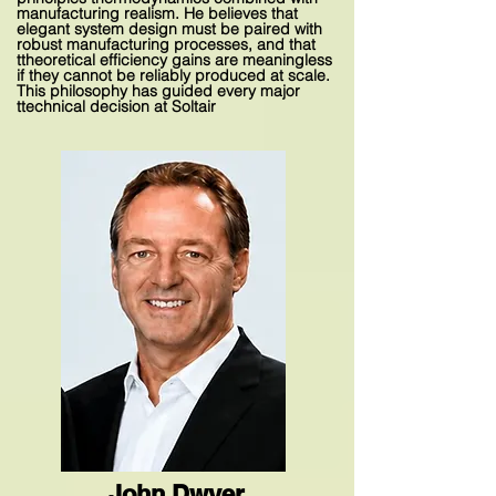
manufacturing realism. He believes that
elegant system design must be paired with
robust manufacturing processes, and that
ttheoretical efficiency gains are meaningless
if they cannot be reliably produced at scale.
This philosophy has guided every major
ttechnical decision at Soltair
John Dwyer