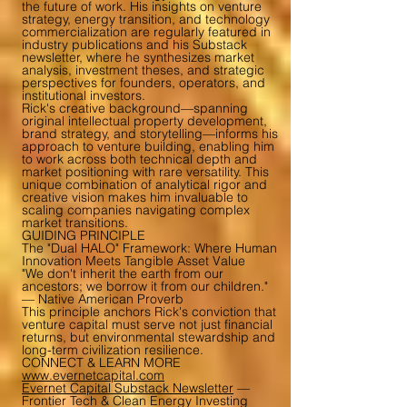
the future of work. His insights on venture
strategy, energy transition, and technology
commercialization are regularly featured in
industry publications and his Substack
newsletter, where he synthesizes market
analysis, investment theses, and strategic
perspectives for founders, operators, and
institutional investors.
Rick's creative background—spanning
original intellectual property development,
brand strategy, and storytelling—informs his
approach to venture building, enabling him
to work across both technical depth and
market positioning with rare versatility. This
unique combination of analytical rigor and
creative vision makes him invaluable to
scaling companies navigating complex
market transitions.
GUIDING PRINCIPLE
The "Dual HALO" Framework: Where Human
Innovation Meets Tangible Asset Value
"We don't inherit the earth from our
ancestors; we borrow it from our children."
— Native American Proverb
This principle anchors Rick's conviction that
venture capital must serve not just financial
returns, but environmental stewardship and
long-term civilization resilience.
CONNECT & LEARN MORE
www.evernetcapital.com
Evernet Capital Substack Newsletter
—
Frontier Tech & Clean Energy Investing