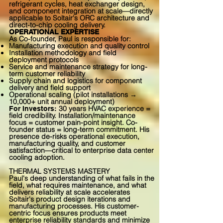
refrigerant cycles, heat exchanger design,
and component integration at scale—directly
applicable to Soltair's ORC architecture and
direct-to-chip cooling delivery.
OPERATIONAL EXPERTISE
As Co-founder, Paul is responsible for:
Manufacturing execution and quality control
Installation methodology and field
deployment protocols
Service and maintenance strategy for long-
term customer reliability
Supply chain and logistics for component
delivery and field support
Operational scaling (pilot installations →
10,000+ unit annual deployment)
30 years HVAC experience =
For Investors:
field credibility. Installation/maintenance
focus = customer pain-point insight. Co-
founder status = long-term commitment. His
presence de-risks operational execution,
manufacturing quality, and customer
satisfaction—critical to enterprise data center
cooling adoption.
THERMAL SYSTEMS MASTERY
Paul's deep understanding of what fails in the
field, what requires maintenance, and what
delivers reliability at scale accelerates
Soltair's product design iterations and
manufacturing processes. His customer-
centric focus ensures products meet
enterprise reliability standards and minimize