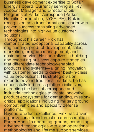
business development expertise to Soltair
Energy's board. Currently serving as Key
Account Manager and Director of GE
Programs at Parker Aerospace (Parker
Hannifin Corporation, NYSE: PH), Rick is
recognized as a transformational leader with
proven success translating advanced
technologies into high-value customer
solutions.
Throughout his career, Rick has
demonstrated exceptional capability across
engineering, product development, sales,
marketing, program management, and
customer service. He specializes in building
and executing business capture strategies
that differentiate technology-enabled
products and systems—aligning innovation
with customer needs to deliver best-in-class
value propositions. His strategic vision
extends beyond traditional markets: he has
successfully led cross-platform initiatives,
extracting the best of aerospace and
industrial technologies to create innovative
product ecosystems for demanding, mission-
critical applications including military ground
combat vehicles and specialty defense
platforms.
Beyond product excellence, Rick has driven
organizational transformation across multiple
Parker Hannifin operating groups, combining
advanced technologies with lean operational
methodologies and lifetime support services.