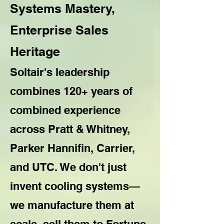
Systems Mastery,
Enterprise Sales
Heritage
Soltair's leadership
combines 120+ years of
combined experience
across Pratt & Whitney,
Parker Hannifin, Carrier,
and UTC. We don't just
invent cooling systems—
we manufacture them at