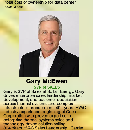
total cost of ownership for data center
operators.
Gary McEwen
SVP of SALES
Gary is SVP of Sales at Soltair Energy. Gary
drives enterprise sales leadership, market
development, and customer acquisition
across thermal systems and complex
infrastructure procurement. 40+ years HVAC
industry experience beginning at Carrier
Corporation with proven expertise in
enterprise thermal systems sales and
technology-driven solution selling.
30+ Years HVAC Sales Leadership | Carrier