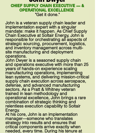
CHIEF SUPPLY CHAIN EXECUTIVE — &
OPERATIONAL EXCELLENCE
"Get it done."
John is a veteran supply chain leader and
implementation expert with a singular
mandate: make it happen. As Chief Supply
Chain Executive at Soltair Energy, John is
responsible for orchestrating all aspects of
strategic sourcing, procurement, logistics,
and inventory management across multi-
site manufacturing and deployment
operations.
John Dwyer is a seasoned supply chain
and operations executive with more than 25
years of hands-on experience scaling
manufacturing operations, implementing
lean systems, and delivering mission-critical
supply chain execution across aerospace,
defense, and advanced manufacturing
sectors. As a Pratt & Whitney veteran
trained in lean methodology and
operational excellence, John brings a rare
combination of strategic thinking and
relentless execution capability to Soltair
Energy.
At his core, John is an implementation
manager—someone who translates
strategy into results and ensures that
critical components arrive exactly when
needed, every time. During his tenure at