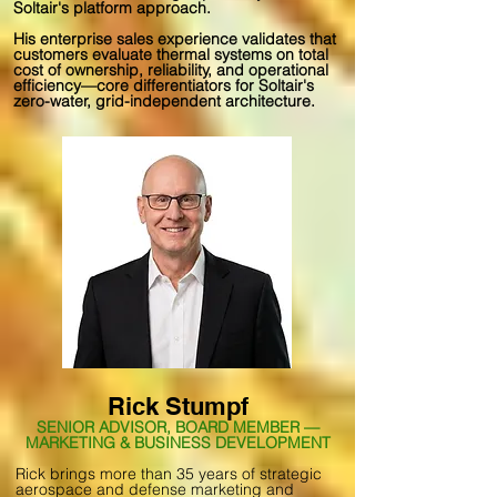
Soltair's platform approach.
His enterprise sales experience validates that
customers evaluate thermal systems on total
cost of ownership, reliability, and operational
efficiency—core differentiators for Soltair's
zero-water, grid-independent architecture.
Rick Stumpf
SENIOR ADVISOR, BOARD MEMBER —
MARKETING & BUSINESS DEVELOPMENT
Rick brings more than 35 years of strategic
aerospace and defense marketing and